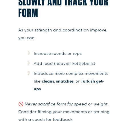
SLOWLY AND TRACK YOUR
FORM
As your strength and coordination improve,
you can:
Increase rounds or reps
Add load (heavier kettlebells)
Introduce more complex movements
like
cleans
,
snatches
, or
Turkish get-
ups
🚫
Never sacrifice form for speed or weight.
Consider filming your movements or training
with a coach for feedback.