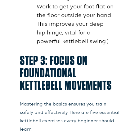
Work to get your foot flat on
the
floor
outside your
hand
.
This improves your deep
hip
hinge
, vital for a
powerful
kettlebell swing
.)
STEP 3: FOCUS ON
FOUNDATIONAL
KETTLEBELL MOVEMENTS
Mastering the basics ensures you train
safely and effectively. Here are five essential
kettlebell exercises every beginner should
learn: