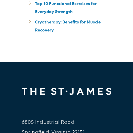
Top 10 Functional Exercises for
Everyday Strength
Cryotherapy: Benefits for Muscle
Recovery
6805 Industrial Road
Springfield, Virginia 22151