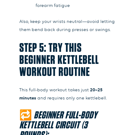
forearm fatigue
Also, keep your wrists neutral—avoid letting
them bend back during presses or swings.
STEP 5: TRY THIS
BEGINNER KETTLEBELL
WORKOUT ROUTINE
This full-body workout takes just
20–25
minutes
and requires only one kettlebell.
🔁
BEGINNER FULL-BODY
KETTLEBELL CIRCUIT (3
ROUNDS):