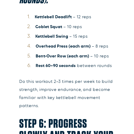
Kettlebell Deadlift
– 12 reps
Goblet Squat
– 10 reps
Kettlebell Swing
– 15 reps
Overhead Press (each arm)
– 8 reps
Bent-Over Row (each arm)
– 10 reps
Rest 60–90 seconds
between rounds
Do this workout 2–3 times per week to build
strength, improve endurance, and become
familiar with key kettlebell movement
patterns.
STEP 6: PROGRESS