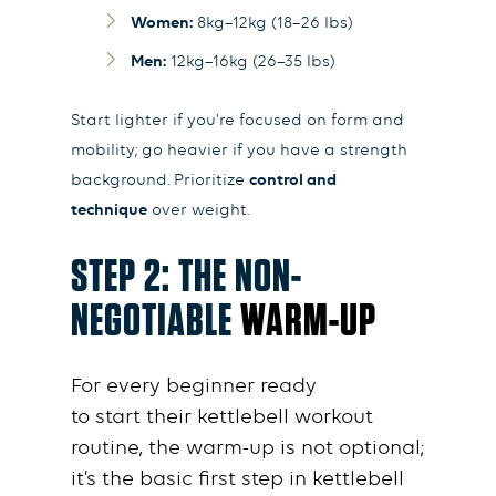
Women:
8kg–12kg (18–26 lbs)
Men:
12kg–16kg (26–35 lbs)
Start lighter if you're focused on form and
mobility; go heavier if you have a strength
background. Prioritize
control and
technique
over weight.
STEP 2: THE NON-
NEGOTIABLE
WARM-UP
For every
beginner
ready
to
start
their
kettlebell workout
routine
, the
warm-up
is not optional;
it’s the
basic
first
step
in
kettlebell