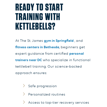
READY TO START
TRAINING WITH
KETTLEBELLS?
At
The St. James
gym in Springfield
, and
fitness centers in Bethesda
, beginners get
expert guidance from certified
personal
trainers near DC
who specialize in functional
kettlebell training. Our science-backed
approach ensures:
Safe progression
Personalized routines
Access to top-tier recovery services