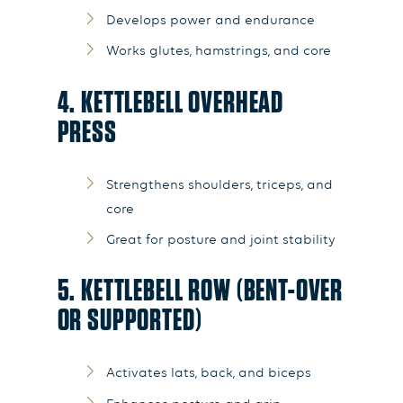
Develops power and endurance
Works glutes, hamstrings, and core
4. KETTLEBELL OVERHEAD
PRESS
Strengthens shoulders, triceps, and
core
Great for posture and joint stability
5. KETTLEBELL ROW (BENT-OVER
OR SUPPORTED)
Activates lats, back, and biceps