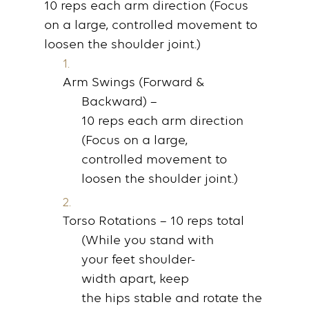
10
reps
each
arm
direction (Focus
on a large, controlled
movement
to
loosen the
shoulder
joint.)
Arm Swings (Forward &
Backward)
–
10
reps
each
arm
direction
(Focus on a large,
controlled
movement
to
loosen the
shoulder
joint.)
Torso Rotations
– 10
reps
total
(While you
stand
with
your
feet
shoulder-
width
apart, keep
the
hips
stable and rotate the