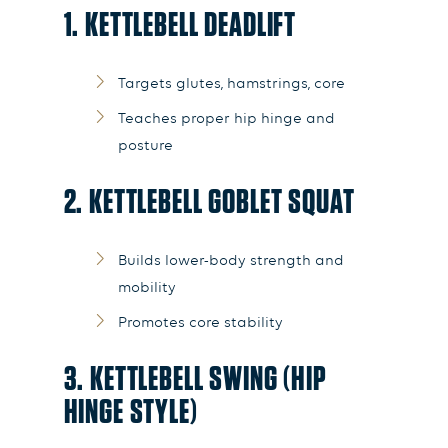
1. KETTLEBELL DEADLIFT
Targets glutes, hamstrings, core
Teaches proper hip hinge and
posture
2. KETTLEBELL GOBLET SQUAT
Builds lower-body strength and
mobility
Promotes core stability
3. KETTLEBELL SWING (HIP
HINGE STYLE)