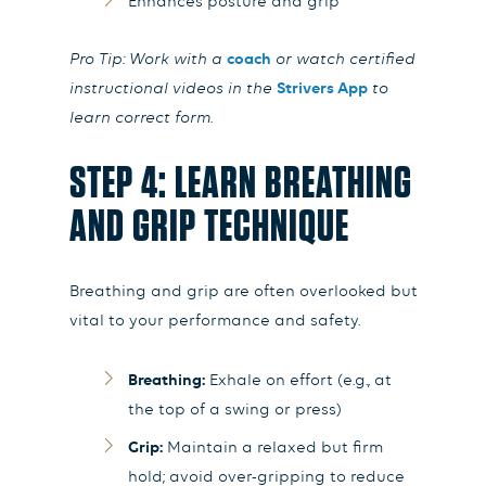
Enhances posture and grip
Pro Tip: Work with a
coach
or watch certified
instructional videos in the
Strivers App
to
learn correct form.
STEP 4: LEARN BREATHING
AND GRIP TECHNIQUE
Breathing and grip are often overlooked but
vital to your performance and safety.
Breathing:
Exhale on effort (e.g., at
the top of a swing or press)
Grip:
Maintain a relaxed but firm
hold; avoid over-gripping to reduce