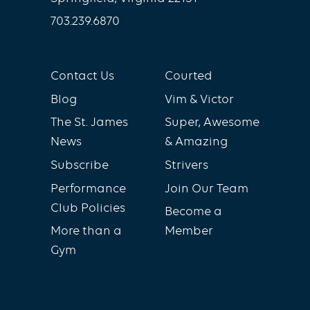
703.239.6870
Contact Us
Courted
Blog
Vim & Victor
The St. James
Super, Awesome
News
& Amazing
Subscribe
Strivers
Performance
Join Our Team
Club Policies
Become a
More than a
Member
Gym