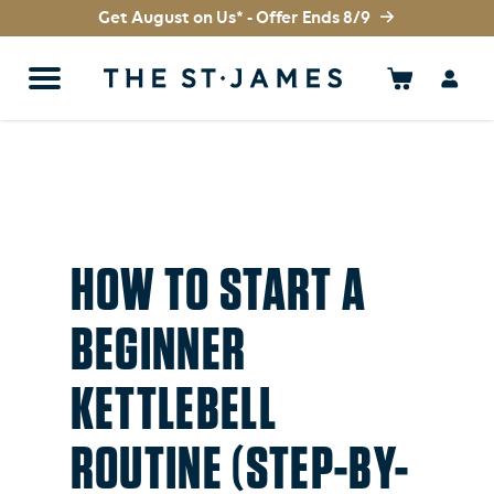
Get August on Us* - Offer Ends 8/9
HOW TO START A
BEGINNER
KETTLEBELL
ROUTINE (STEP-BY-