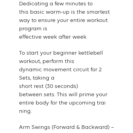
Dedicating a few
minutes
to
this
basic warm-up
is the smartest
way to ensure your entire
workout
program
is
effective
week
after
week
.
To
start
your
beginner kettlebell
workout
,
perform
this
dynamic
movement circuit
for
2
Sets
, taking a
short
rest
(30
seconds
)
between
sets
. This will prime your
entire
body
for the upcoming
trai
ning
.
Arm Swings (Forward & Backward)
–