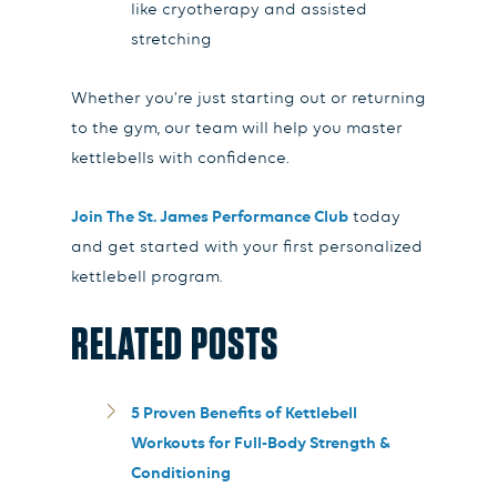
like cryotherapy and assisted
stretching
Whether you’re just starting out or returning
to the gym, our team will help you master
kettlebells with confidence.
Join The St. James Performance Club
today
and get started with your first personalized
kettlebell program.
RELATED POSTS
5 Proven Benefits of Kettlebell
Workouts for Full-Body Strength &
Conditioning