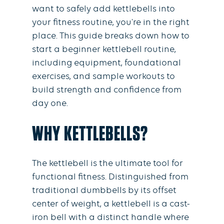
want to safely add kettlebells into
your fitness routine, you're in the right
place. This guide breaks down how to
start a beginner kettlebell routine,
including equipment, foundational
exercises, and sample workouts to
build strength and confidence from
day one.
WHY KETTLEBELLS?
The kettlebell is the ultimate tool for
functional fitness. Distinguished from
traditional dumbbells by its offset
center of weight, a kettlebell is a cast-
iron bell with a distinct handle where