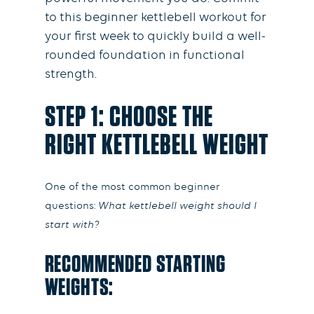
to this beginner kettlebell workout for
your first week to quickly build a well-
rounded foundation in functional
strength.
STEP 1: CHOOSE THE
RIGHT KETTLEBELL WEIGHT
One of the most common beginner
questions:
What kettlebell weight should I
start with?
RECOMMENDED STARTING
WEIGHTS: