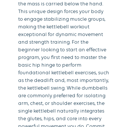
the mass is carried below the hand.
This unique design forces your body
to engage stabilizing muscle groups,
making the kettlebell workout
exceptional for dynamic movement
and strength training. For the
beginner looking to start an effective
program, you first need to master the
basic hip hinge to perform
foundational kettlebell exercises, such
as the deadlift and, most importantly,
the kettlebell swing. While dumbbells
are commonly preferred for isolating
arm, chest, or shoulder exercises, the
single kettlebell naturally integrates
the glutes, hips, and core into every
powerful movement you do. Commit