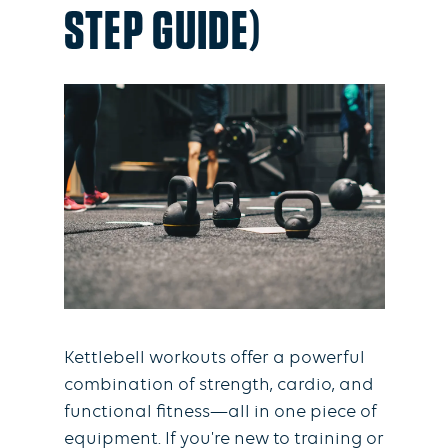
STEP GUIDE)
Kettlebell workouts offer a powerful
combination of strength, cardio, and
functional fitness—all in one piece of
equipment. If you're new to training or