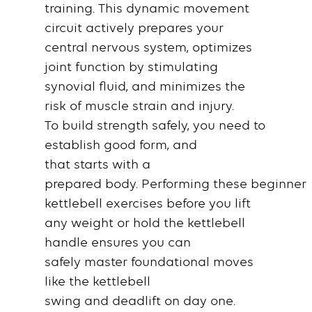
training
. This dynamic
movement
circuit
actively prepares your
central nervous system, optimizes
joint function by stimulating
synovial fluid, and minimizes the
risk of
muscle
strain and injury.
To
build strength
safely, you
need
to
establish
good form
, and
that
starts
with a
prepared
body
.
Performing
these
beginner
kettlebell exercises
before you lift
any
weight
or
hold
the
kettlebell
handle
ensures you can
safely
master
foundational moves
like the
kettlebell
swing
and
deadlift
on
day
one.