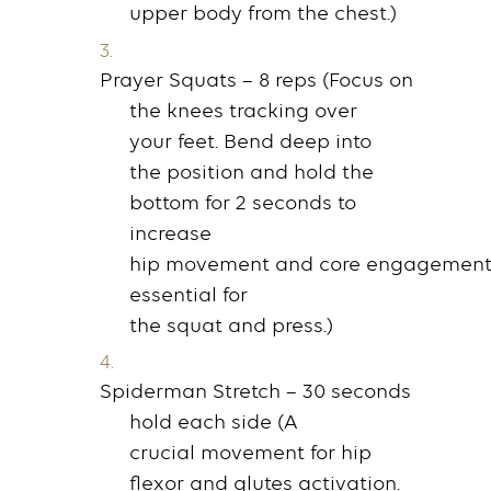
upper
body
from the
chest
.)
Prayer Squats
– 8
reps
(Focus on
the
knees
tracking over
your
feet
.
Bend
deep into
the
position
and hold the
bottom for 2
seconds
to
increase
hip
movement
and
core
engagement
essential for
the
squat
and
press
.)
Spiderman Stretch
– 30
seconds
hold
each side (A
crucial
movement
for hip
flexor and
glutes
activation.