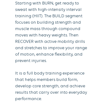
Starting with BURN, get ready to
sweat with high-intensity interval
training (HIIT). The BUILD segment
focuses on building strength and
muscle mass through compound
moves with heavy weights. Then
RECOVER with active mobility drills
and stretches to improve your range
of motion, enhance flexibility, and
prevent injuries.
It is a full body training experience
that helps members build form,
develop core strength, and achieve
results that carry over into everyday
performance.