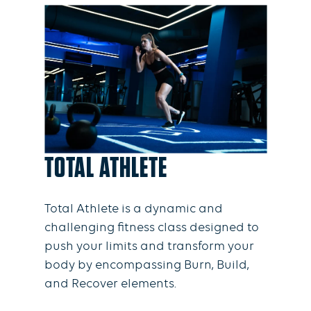
TOTAL ATHLETE
Total Athlete is a dynamic and
challenging fitness class designed to
push your limits and transform your
body by encompassing Burn, Build,
and Recover elements.