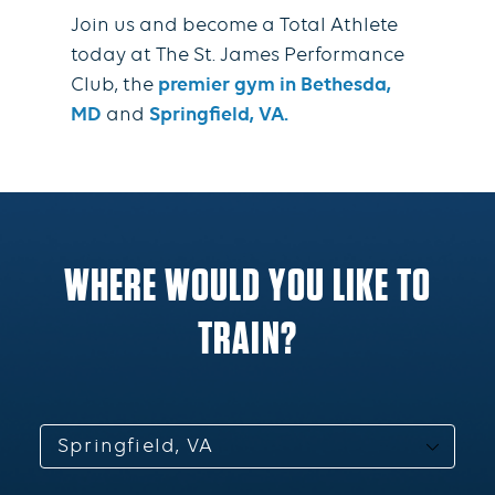
Join us and become a Total Athlete
today at The St. James Performance
Club, the
premier gym in Bethesda,
MD
and
Springfield, VA.
WHERE WOULD YOU LIKE TO
TRAIN?