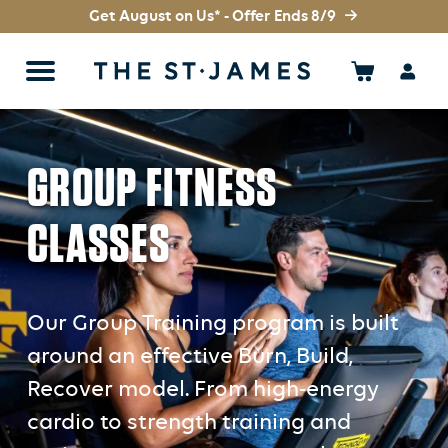
Get August on Us* - Offer Ends 8/9
GROUP FITNESS
CLASSES
Our Group Training program is built
around an effective Burn, Build,
Recover model. From high-energy
cardio to strength training and