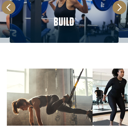
BUILD