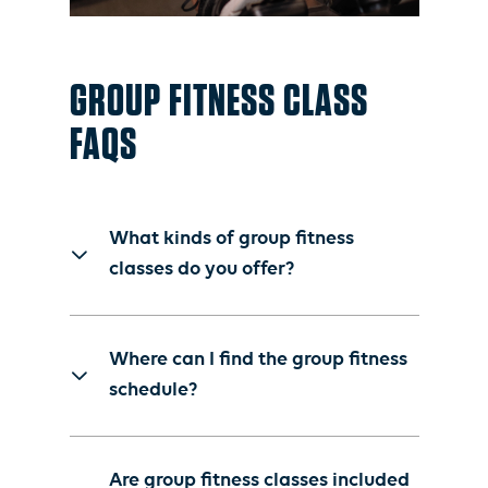
GROUP FITNESS CLASS
FAQS
What kinds of group fitness
classes do you offer?
The St. James offers more
than 100 group fitness
Where can I find the group fitness
classes per week through its
schedule?
Burn, Build, and Recover
model. Class offerings
Members can find the group
include a mix of cardio,
fitness schedule and reserve
Are group fitness classes included