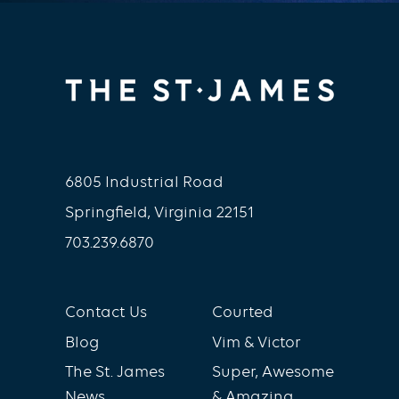
6805 Industrial Road
Springfield, Virginia 22151
703.239.6870
Contact Us
Courted
Blog
Vim & Victor
The St. James
Super, Awesome
News
& Amazing