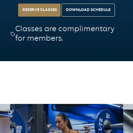
RESERVE CLASSES
DOWNLOAD SCHEDULE
Classes are complimentary
for members.