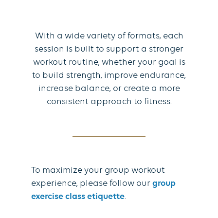
With a wide variety of formats, each
session is built to support a stronger
workout routine, whether your goal is
to build strength, improve endurance,
increase balance, or create a more
consistent approach to fitness.
To maximize your group workout
experience, please follow our
group
exercise class etiquette
.