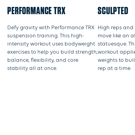
PERFORMANCE TRX
SCULPTED
Defy gravity with Performance TRX
High reps and 
suspension training. This high-
move like an a
intensity workout uses bodyweight
statuesque. T
exercises to help you build strength,
workout appli
balance, flexibility, and core
weights to bui
stability all at once.
rep at a time.