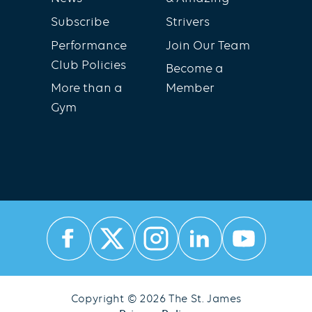
Subscribe
Strivers
Performance
Join Our Team
Club Policies
Become a
More than a
Member
Gym
Copyright © 2026 The St. James