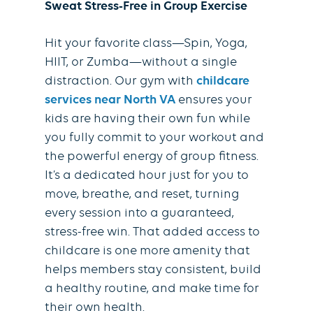
Sweat Stress-Free in Group Exercise
Hit your favorite class—Spin, Yoga,
HIIT, or Zumba—without a single
distraction. Our gym with
childcare
services near North VA
ensures your
kids are having their own fun while
you fully commit to your workout and
the powerful energy of group fitness.
It’s a dedicated hour just for you to
move, breathe, and reset, turning
every session into a guaranteed,
stress-free win. That added access to
childcare is one more amenity that
helps members stay consistent, build
a healthy routine, and make time for
their own health.