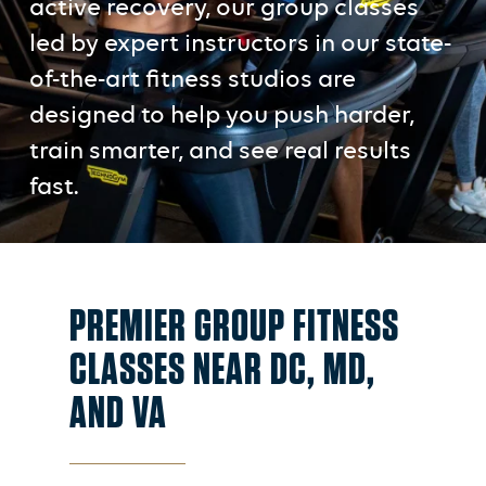
active recovery, our group classes
led by expert instructors in our state-
of-the-art fitness studios are
designed to help you push harder,
train smarter, and see real results
fast.
PREMIER GROUP FITNESS
CLASSES NEAR DC, MD,
AND VA