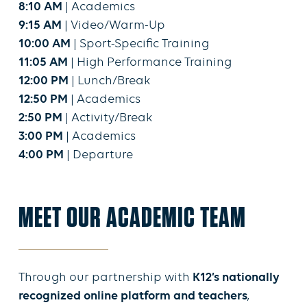
8:10 AM
| Academics
9:15 AM
| Video/Warm-Up
10:00 AM
| Sport-Specific Training
11:05 AM
| High Performance Training
12:00 PM
| Lunch/Break
12:50 PM
| Academics
2:50 PM
| Activity/Break
3:00 PM
| Academics
4:00 PM
| Departure
MEET OUR ACADEMIC TEAM
Through our partnership with
K12’s nationally
recognized online platform and teachers
,