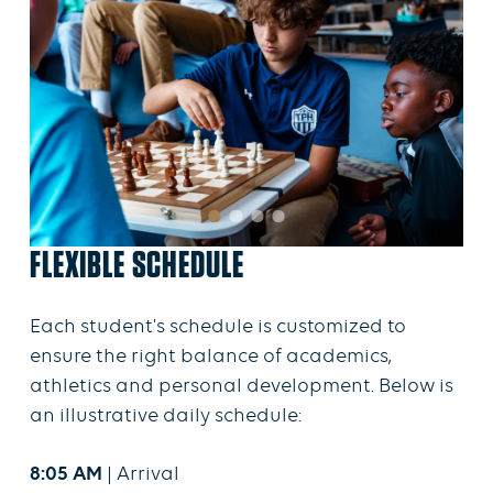
FLEXIBLE SCHEDULE
Each student's schedule is customized to
ensure the right balance of academics,
athletics and personal development. Below is
an illustrative daily schedule:
8:05 AM
| Arrival