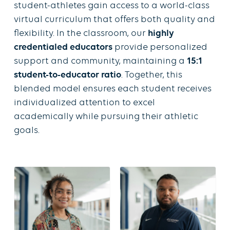
student-athletes gain access to a world-class
virtual curriculum that offers both quality and
flexibility. In the classroom, our
highly
credentialed educators
provide personalized
support and community, maintaining a
15:1
student-to-educator ratio
. Together, this
blended model ensures each student receives
individualized attention to excel
academically while pursuing their athletic
goals.