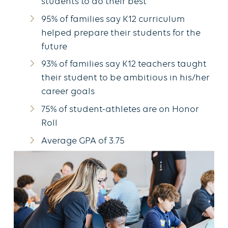
students to do their best
95% of families say K12 curriculum
helped prepare their students for the
future
93% of families say K12 teachers taught
their student to be ambitious in his/her
career goals
75% of student-athletes are on Honor
Roll
Average GPA of 3.75