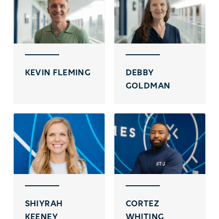
KEVIN FLEMING
DEBBY
GOLDMAN
SHIYRAH
CORTEZ
KEENEY
WHITING