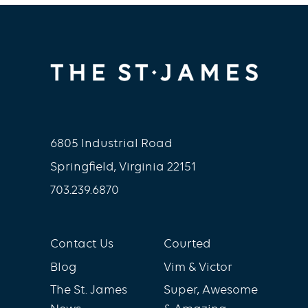
6805 Industrial Road
Springfield, Virginia 22151
703.239.6870
Contact Us
Courted
Blog
Vim & Victor
The St. James
Super, Awesome