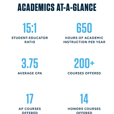
ACADEMICS AT-A-GLANCE