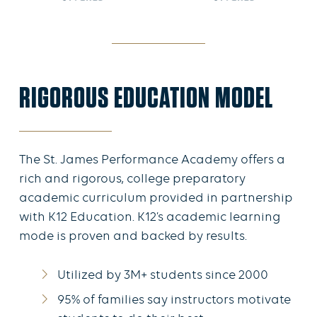
RIGOROUS EDUCATION MODEL
The St. James Performance Academy offers a
rich and rigorous, college preparatory
academic curriculum provided in partnership
with K12 Education. K12’s academic learning
mode is proven and backed by results.
Utilized by 3M+ students since 2000
95% of families say instructors motivate