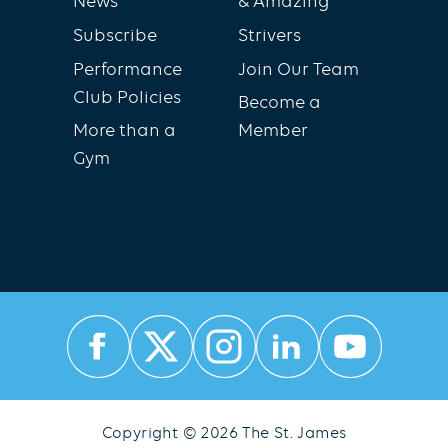
News
& Amazing
Subscribe
Strivers
Performance
Join Our Team
Club Policies
Become a
More than a
Member
Gym
Copyright © 2026 The St. James