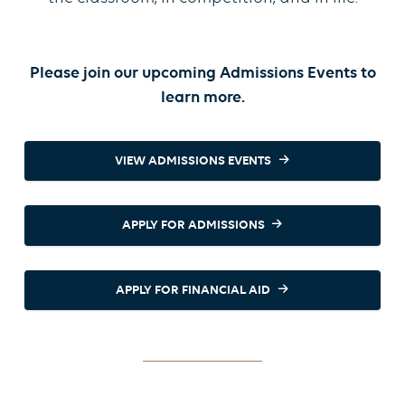
Please join our upcoming Admissions Events to
learn more.
VIEW ADMISSIONS EVENTS
APPLY FOR ADMISSIONS
APPLY FOR FINANCIAL AID