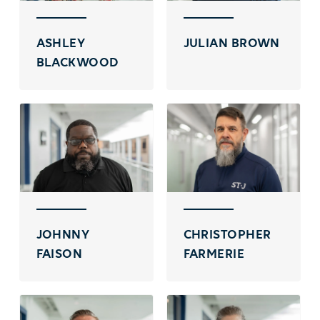
ASHLEY
JULIAN BROWN
BLACKWOOD
JOHNNY
CHRISTOPHER
FAISON
FARMERIE