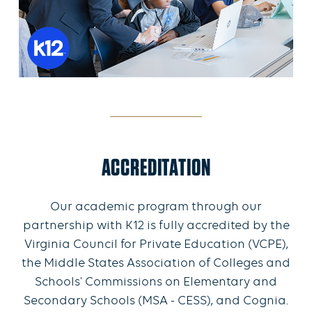
ACCREDITATION
Our academic program through our
partnership with K12 is fully accredited by the
Virginia Council for Private Education (VCPE),
the Middle States Association of Colleges and
Schools' Commissions on Elementary and
Secondary Schools (MSA - CESS), and Cognia.