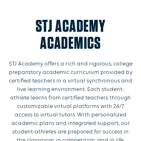
STJ ACADEMY
ACADEMICS
STJ Academy offers a rich and rigorous, college
preparatory academic curriculum provided by
certified teachers in a virtual synchronous and
live learning environment. Each student-
athlete learns from certified teachers through
customizable virtual platforms with 24/7
access to virtual tutors. With personalized
academic plans and integrated support, our
student-athletes are prepared for success in
the classroom, in competition, and in life.