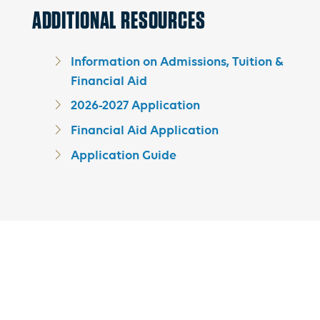
ADDITIONAL RESOURCES
Information on Admissions, Tuition &
Financial Aid
2026-2027 Application
Financial Aid Application
Application Guide