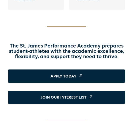
The St. James Performance Academy prepares
student-athletes with the academic excellence,
flexibility, and support they need to thrive.
APPLY TODAY
JOIN OUR INTEREST LIST