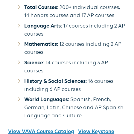
Total Courses:
200+ individual courses,
14 honors courses and 17 AP courses
Language Arts:
17 courses including 2 AP
courses
Mathematics:
12 courses including 2 AP
courses
Science:
14 courses including 3 AP
courses
History & Social Sciences:
16 courses
including 6 AP courses
World Languages:
Spanish, French,
German, Latin, Chinese and AP Spanish
Language and Culture
View VAVA Course Catalog
|
View Keystone