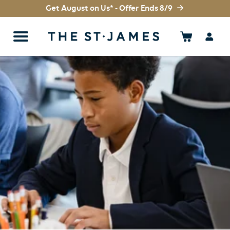
Get August on Us* - Offer Ends 8/9