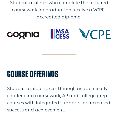
Student-athletes who complete the required
coursework for graduation receive a VCPE-
accredited diploma.
COURSE OFFERINGS
Student-athletes excel through academically
challenging coursework, AP and college prep
courses with integrated supports for increased
success and achievement.