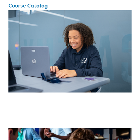
Course Catalog