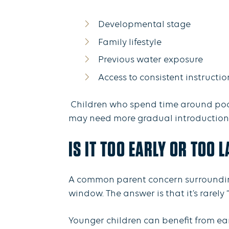
Developmental stage
Family lifestyle
Previous water exposure
Access to consistent instructi
Children who spend time around pools
may need more gradual introductions 
IS IT TOO EARLY OR TOO 
A common parent concern surrounding 
window. The answer is that it’s rarely “
Younger children can benefit from ear