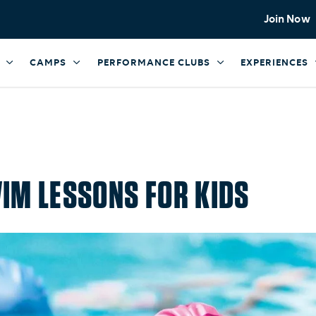
Join Now
CAMPS
PERFORMANCE CLUBS
EXPERIENCES
IM LESSONS FOR KIDS