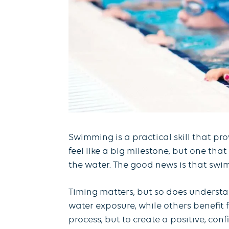
Swimming is a practical skill that pr
feel like a big milestone, but one tha
the water. The good news is that swim 
Timing matters, but so does understa
water exposure, while others benefit 
process, but to create a positive, co