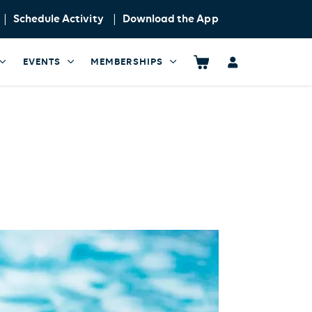
Schedule Activity
Download the App
EVENTS
MEMBERSHIPS