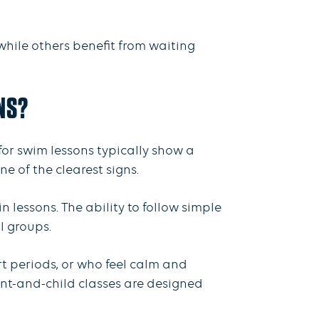
while others benefit from waiting
NS?
or swim lessons typically show a
e of the clearest signs.
n lessons. The ability to follow simple
ll groups.
rt periods, or who feel calm and
ent-and-child classes are designed