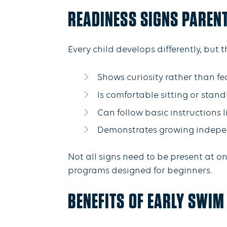
READINESS SIGNS PAREN
Every child develops differently, but
Shows curiosity rather than f
Is comfortable sitting or stan
Can follow basic instructions li
Demonstrates growing indep
Not all signs need to be present at on
programs designed for beginners.
BENEFITS OF EARLY SWIM