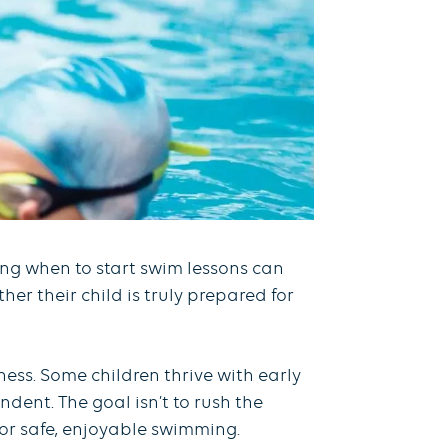
ding when to start swim lessons can
er their child is truly prepared for
ss. Some children thrive with early
dent. The goal isn’t to rush the
 for safe, enjoyable swimming.