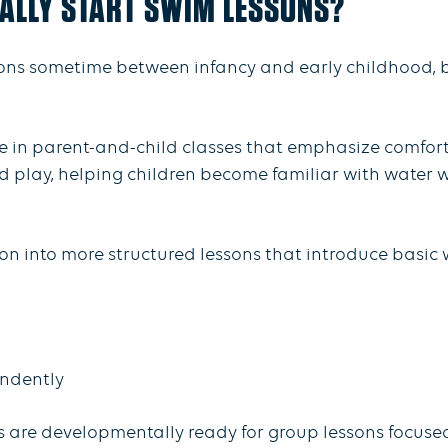
ALLY START SWIM LESSONS?
ons sometime between infancy and early childhood, b
e in parent-and-child classes that emphasize comfort 
play, helping children become familiar with water wh
n into more structured lessons that introduce basic wa
endently
ds are developmentally ready for group lessons focu