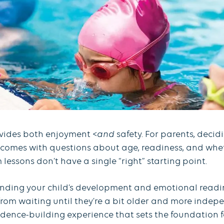
ovides both enjoyment <
and
safety. For parents, deci
t comes with questions about age, readiness, and wheth
lessons don’t have a single “right” starting point.
nding your child’s development and emotional readine
from waiting until they’re a bit older and more indepen
nfidence-building experience that sets the foundation