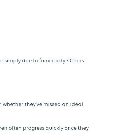
 simply due to familiarity. Others
r whether they’ve missed an ideal
ren often progress quickly once they