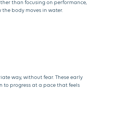
ather than focusing on performance,
w the body moves in water.
ate way, without fear. These early
n to progress at a pace that feels