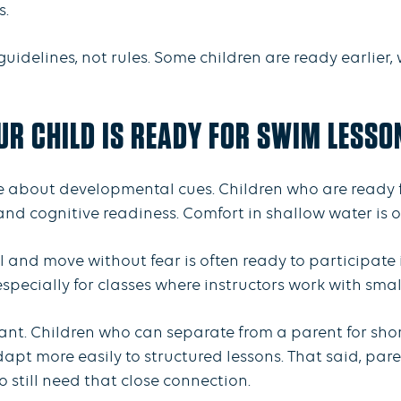
s.
idelines, not rules. Some children are ready earlier, 
UR CHILD IS READY FOR SWIM LESSO
 about developmental cues. Children who are ready f
nd cognitive readiness. Comfort in shallow water is on
ol and move without fear is often ready to participate i
, especially for classes where instructors work with sma
ant. Children who can separate from a parent for sho
apt more easily to structured lessons. That said, par
 still need that close connection.