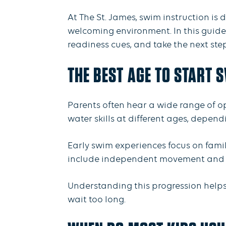
At The St. James, swim instruction is
welcoming environment. In this guide,
readiness cues, and take the next ste
THE BEST AGE TO START 
Parents often hear a wide range of op
water skills at different ages, depend
Early swim experiences focus on famili
include independent movement and c
Understanding this progression helps 
wait too long.