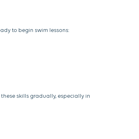
eady to begin swim lessons:
hese skills gradually, especially in