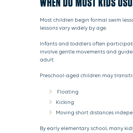
WHEN DO MOST KIDS USU
Most children begin formal swim less
lessons vary widely by age.
Infants and toddlers often participat
involve gentle movements and guided 
adult.
Preschool-aged children may transitio
Floating
Kicking
Moving short distances indep
By early elementary school, many ki