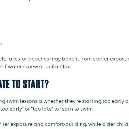
on
, lakes, or beaches may benefit from earlier exposure
if water is new or unfamiliar.
LATE TO START?
swim lessons is whether they’re starting too early o
too early” or “too late” to learn to swim.
lier exposure and comfort-building, while older child