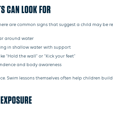
TS CAN LOOK FOR
 there are common signs that suggest a child may be r
ear around water
ding in shallow water with support
ke “Hold the wall” or “Kick your feet”
endence and body awareness
ce. Swim lessons themselves often help children build t
 EXPOSURE