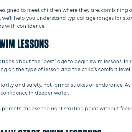
 designed to meet children where they are, combining
 we’ll help you understand typical age ranges for sta
ps with confidence.
SWIM LESSONS
tions about the ”best” age to begin swim lessons. In r
ing on the type of lesson and the child’s comfort level
arity and safety, not formal strokes or endurance. As 
onfidence in deeper water.
parents choose the right starting point without feeli