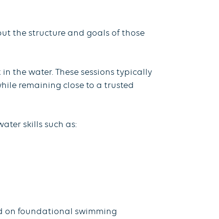
ut the structure and goals of those
in the water. These sessions typically
ile remaining close to a trusted
ter skills such as:
sed on foundational swimming