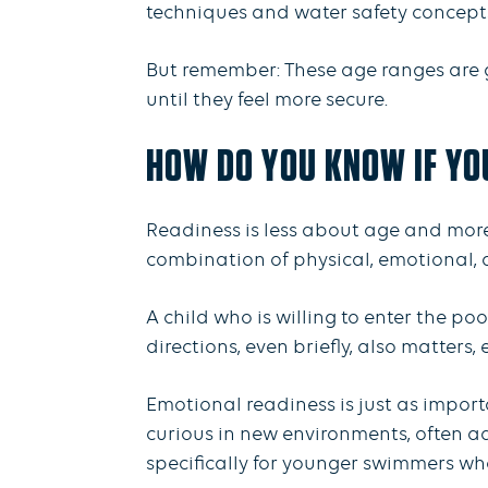
techniques and water safety concept
But remember: These age ranges are gu
until they feel more secure.
HOW DO YOU KNOW IF YO
Readiness is less about age and more
combination of physical, emotional, a
A child who is willing to enter the po
directions, even briefly, also matters
Emotional readiness is just as import
curious in new environments, often ad
specifically for younger swimmers who