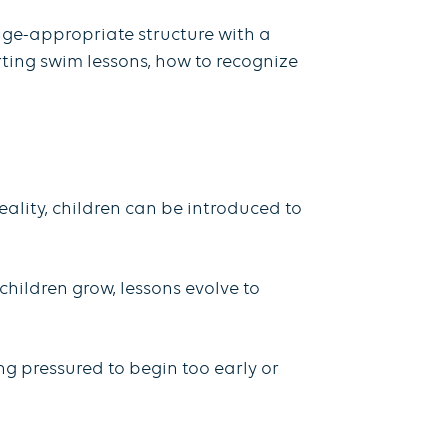
 age-appropriate structure with a
rting swim lessons, how to recognize
eality, children can be introduced to
.
children grow, lessons evolve to
ng pressured to begin too early or