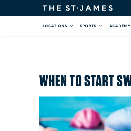
LOCATIONS
SPORTS
ACADEMY
WHEN TO START SW