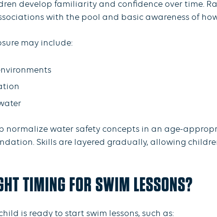
ldren develop familiarity and confidence over time. R
 associations with the pool and basic awareness of ho
osure may include:
environments
ation
water
lp normalize water safety concepts in an age-appropri
dation. Skills are layered gradually, allowing childre
GHT TIMING FOR SWIM LESSONS?
hild is ready to start swim lessons, such as: