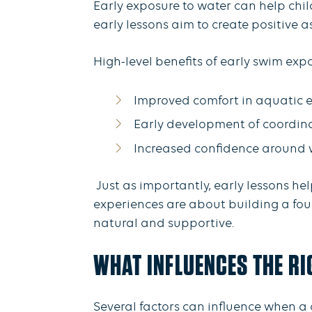
Early exposure to water can help chi
early lessons aim to create positive
High-level benefits of early swim exp
Improved comfort in aquatic 
Early development of coordin
Increased confidence around 
Just as importantly, early lessons he
experiences are about building a foun
natural and supportive.
WHAT INFLUENCES THE RI
Several factors can influence when a c