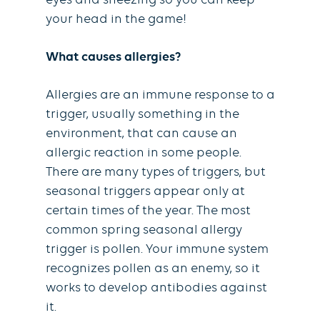
eyes and sneezing so you can keep
your head in the game!
What causes allergies?
Allergies are an immune response to a
trigger, usually something in the
environment, that can cause an
allergic reaction in some people.
There are many types of triggers, but
seasonal triggers appear only at
certain times of the year. The most
common spring seasonal allergy
trigger is pollen. Your immune system
recognizes pollen as an enemy, so it
works to develop antibodies against
it.