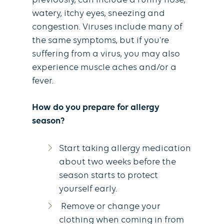
previously, can include a runny nose,
watery, itchy eyes, sneezing and
congestion. Viruses include many of
the same symptoms, but if you’re
suffering from a virus, you may also
experience muscle aches and/or a
fever.
How do you prepare for allergy
season?
Start taking allergy medication
about two weeks before the
season starts to protect
yourself early.
Remove or change your
clothing when coming in from