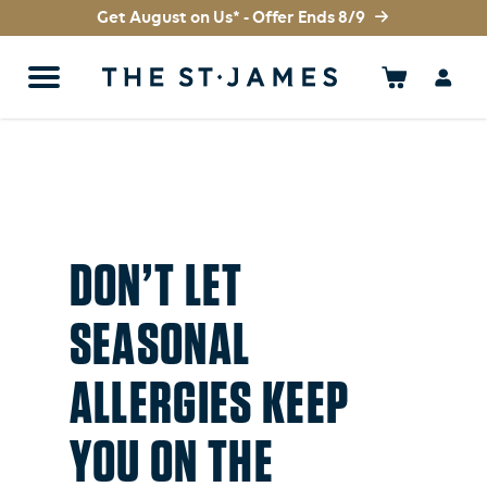
Get August on Us* - Offer Ends 8/9
DON’T LET
SEASONAL
ALLERGIES KEEP
YOU ON THE