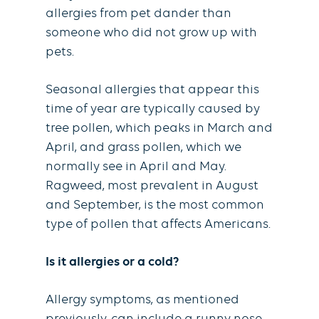
allergies from pet dander than
someone who did not grow up with
pets.
Seasonal allergies that appear this
time of year are typically caused by
tree pollen, which peaks in March and
April, and grass pollen, which we
normally see in April and May.
Ragweed, most prevalent in August
and September, is the most common
type of pollen that affects Americans.
Is it allergies or a cold?
Allergy symptoms, as mentioned