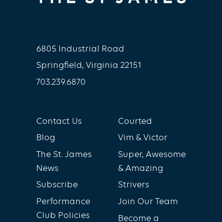
6805 Industrial Road
Springfield, Virginia 22151
703.239.6870
Contact Us
Courted
Blog
Vim & Victor
The St. James
Super, Awesome
News
& Amazing
Subscribe
Strivers
Performance
Join Our Team
Club Policies
Become a