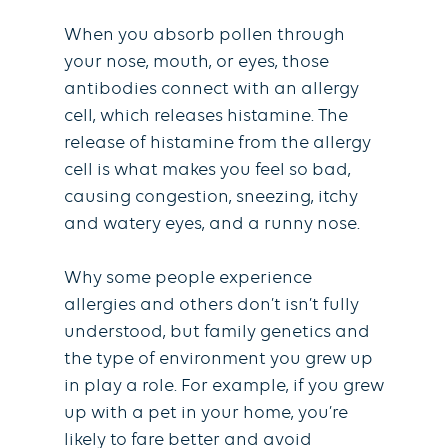
When you absorb pollen through
your nose, mouth, or eyes, those
antibodies connect with an allergy
cell, which releases histamine. The
release of histamine from the allergy
cell is what makes you feel so bad,
causing congestion, sneezing, itchy
and watery eyes, and a runny nose.
Why some people experience
allergies and others don’t isn’t fully
understood, but family genetics and
the type of environment you grew up
in play a role. For example, if you grew
up with a pet in your home, you’re
likely to fare better and avoid