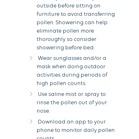
outside before sitting on
furniture to avoid transferring
pollen. Showering can help
eliminate pollen more
thoroughly so consider
showering before bed.
Wear sunglasses and/or a
mask when doing outdoor
activities during periods of
high pollen counts.
Use saline mist or spray to
rinse the pollen out of your
nose.
Download an app to your
phone to monitor daily pollen
counts.