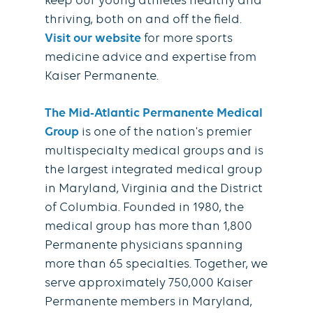
keep our young athletes healthy and
thriving, both on and off the field.
Visit our website
for more sports
medicine advice and expertise from
Kaiser Permanente.
The Mid-Atlantic Permanente Medical
Group
is one of the nation's premier
multispecialty medical groups and is
the largest integrated medical group
in Maryland, Virginia and the District
of Columbia. Founded in 1980, the
medical group has more than 1,800
Permanente physicians spanning
more than 65 specialties. Together, we
serve approximately 750,000 Kaiser
Permanente members in Maryland,