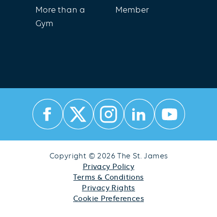
More than a
Member
Gym
Copyright © 2026 The St. James
Privacy Policy
Terms & Conditions
Privacy Rights
Cookie Preferences