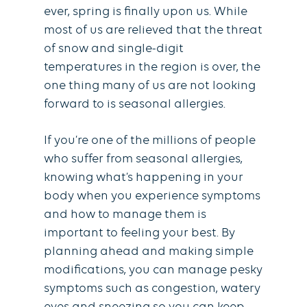
ever, spring is finally upon us. While
most of us are relieved that the threat
of snow and single-digit
temperatures in the region is over, the
one thing many of us are not looking
forward to is seasonal allergies.
If you’re one of the millions of people
who suffer from seasonal allergies,
knowing what’s happening in your
body when you experience symptoms
and how to manage them is
important to feeling your best. By
planning ahead and making simple
modifications, you can manage pesky
symptoms such as congestion, watery