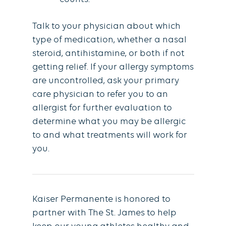
Talk to your physician about which
type of medication, whether a nasal
steroid, antihistamine, or both if not
getting relief. If your allergy symptoms
are uncontrolled, ask your primary
care physician to refer you to an
allergist for further evaluation to
determine what you may be allergic
to and what treatments will work for
you.
Kaiser Permanente is honored to
partner with The St. James to help