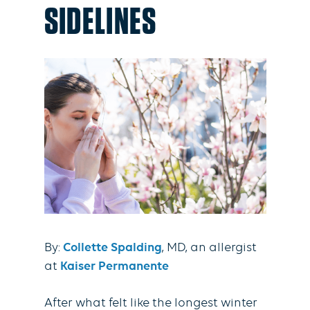
SIDELINES
By:
Collette Spalding
, MD, an allergist
at
Kaiser Permanente
After what felt like the longest winter