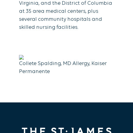
Virginia, and the District of Columbia
at 35 area medical centers, plus
several community hospitals and
skilled nursing facilities.
Collete Spalding, MD Allergy, Kaiser
Permanente