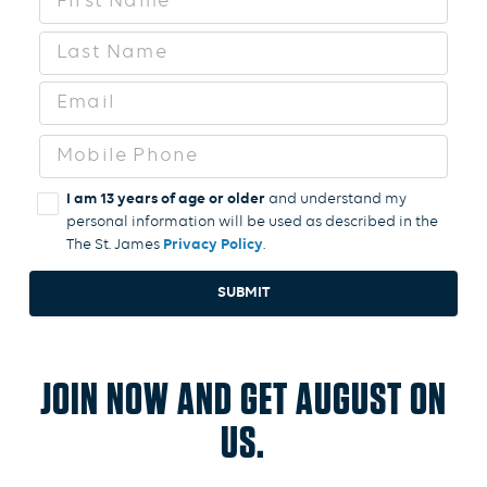
I am 13 years of age or older
and understand my
personal information will be used as described in the
The St. James
Privacy Policy
SUBMIT
JOIN NOW AND GET AUGUST ON
US.