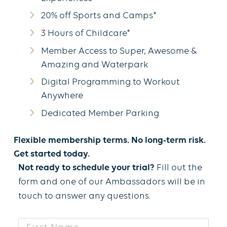
20% off Sports and Camps*
3 Hours of Childcare*
Member Access to Super, Awesome &
Amazing and Waterpark
Digital Programming to Workout
Anywhere
Dedicated Member Parking
Flexible membership terms. No long-term risk.
Get started today.
Not ready to schedule your trial?
Fill out the
form and one of our Ambassadors will be in
touch to answer any questions.