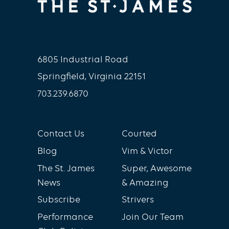
6805 Industrial Road
Springfield, Virginia 22151
703.239.6870
Contact Us
Courted
Blog
Vim & Victor
The St. James
Super, Awesome
News
& Amazing
Subscribe
Strivers
Performance
Join Our Team