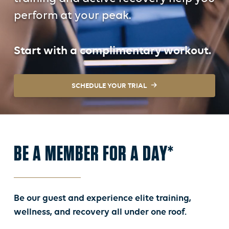
perform at your peak.
Start with a complimentary workout.
SCHEDULE YOUR TRIAL
BE A MEMBER FOR A DAY*
Be our guest and experience elite training,
wellness, and recovery all under one roof.