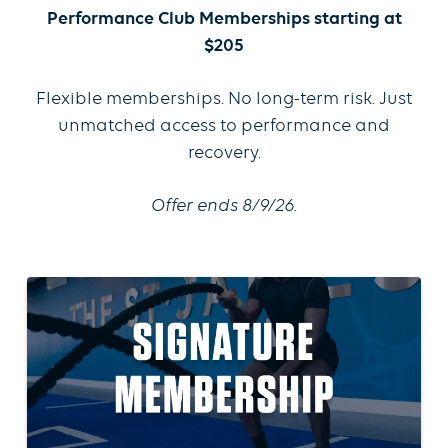
Performance Club Memberships starting at
$205
Flexible memberships. No long-term risk. Just
unmatched access to performance and
recovery.
Offer ends 8/9/26.