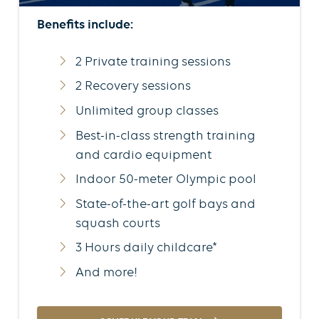
Benefits include:
2 Private training sessions
2 Recovery sessions
Unlimited group classes
Best-in-class strength training
and cardio equipment
Indoor 50-meter Olympic pool
State-of-the-art golf bays and
squash courts
3 Hours daily childcare*
And more!