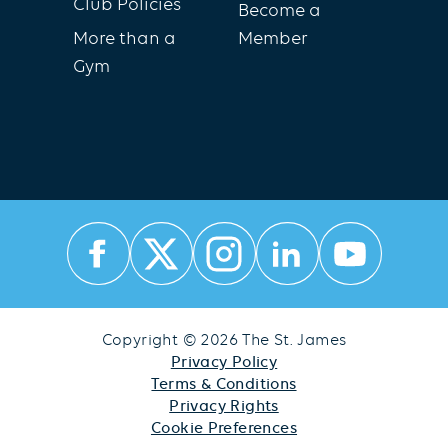
Club Policies
Become a
More than a
Member
Gym
Copyright © 2026 The St. James
Privacy Policy
Terms & Conditions
Privacy Rights
Cookie Preferences