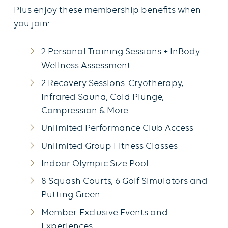
Plus enjoy these membership benefits when
you join:
2 Personal Training Sessions + InBody
Wellness Assessment
2 Recovery Sessions: Cryotherapy,
Infrared Sauna, Cold Plunge,
Compression & More
Unlimited Performance Club Access
Unlimited Group Fitness Classes
Indoor Olympic-Size Pool
8 Squash Courts, 6 Golf Simulators and
Putting Green
Member-Exclusive Events and
Experiences