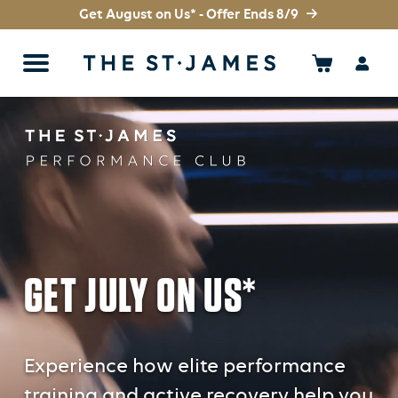
Get August on Us* - Offer Ends 8/9
GET JULY ON US*
Experience how elite performance
training and active recovery help you