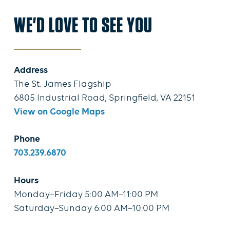
WE'D LOVE TO SEE YOU
Address
The St. James Flagship
6805 Industrial Road, Springfield, VA 22151
View on Google Maps
Phone
703.239.6870
Hours
Monday–Friday 5:00 AM–11:00 PM
Saturday–Sunday 6:00 AM–10:00 PM