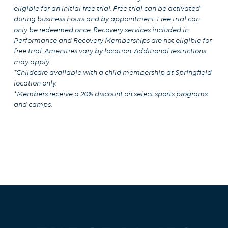
eligible for an initial free trial. Free trial can be activated
during business hours and by appointment. Free trial can
only be redeemed once. Recovery services included in
Performance and Recovery Memberships are not eligible for
free trial. Amenities vary by location. Additional restrictions
may apply.
*Childcare available with a child membership at Springfield
location only.
*Members receive a 20% discount on select sports programs
and camps.