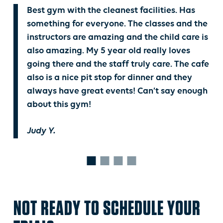
Best gym with the cleanest facilities. Has
Joini
something for everyone. The classes and the
and y
instructors are amazing and the child care is
With 
also amazing. My 5 year old really loves
accom
going there and the staff truly care. The cafe
membe
also is a nice pit stop for dinner and they
worth
always have great events! Can’t say enough
S.
about this gym!
Judy Y.
NOT READY TO SCHEDULE YOUR