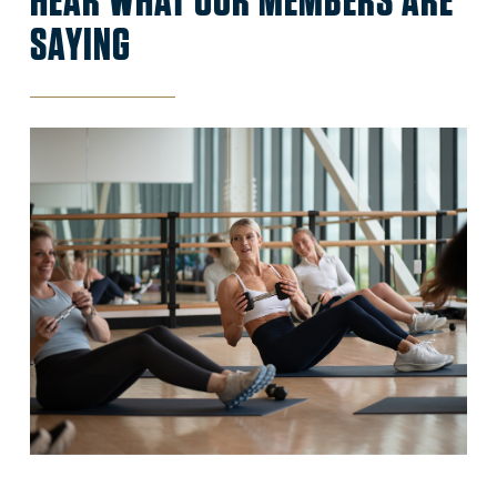
SAYING