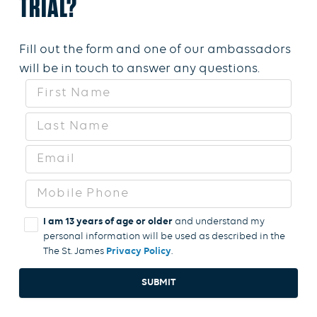
TRIAL?
Fill out the form and one of our ambassadors
will be in touch to answer any questions.
I am 13 years of age or older
and understand my
personal information will be used as described in the
The St. James
Privacy Policy
SUBMIT