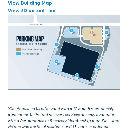
View Building Map
View 3D Virtual Tour
*Get August on Us
offer valid with a 12-month membership
agreement. Unlimited recovery services are only available
with a Performance or Recovery Membership plan. First-time
visitors who are local residents and 18 years or older are