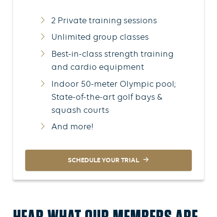
2 Private training sessions
Unlimited group classes
Best-in-class strength training
and cardio equipment
Indoor 50-meter Olympic pool;
State-of-the-art golf bays &
squash courts
And more!
SCHEDULE YOUR TRIAL
HEAR WHAT OUR MEMBERS ARE