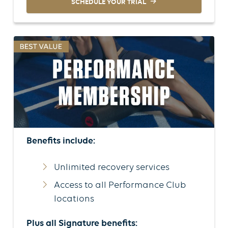
SCHEDULE YOUR TRIAL
Benefits include:
Unlimited recovery services
Access to all Performance Club
locations
Plus all Signature benefits: