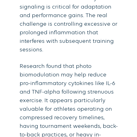
signaling is critical for adaptation
and performance gains. The real
challenge is controlling excessive or
prolonged inflammation that
interferes with subsequent training
sessions.
Research found that photo
biomodulation may help reduce
pro-inflammatory cytokines like IL-6
and TNF-alpha following strenuous
exercise. It appears particularly
valuable for athletes operating on
compressed recovery timelines,
having tournament weekends, back-
to-back practices, or heavy in-