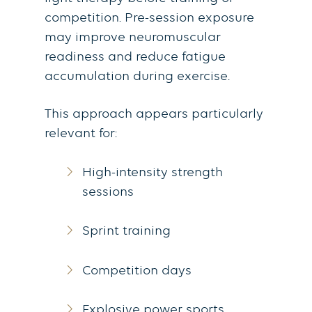
competition. Pre-session exposure
may improve neuromuscular
readiness and reduce fatigue
accumulation during exercise.
This approach appears particularly
relevant for:
High-intensity strength
sessions
Sprint training
Competition days
Explosive power sports