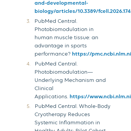
and-developmental-
biology/articles/10.3389/fcell.2026.174
PubMed Central.
Photobiomodulation in
human muscle tissue: an
advantage in sports
performance?
https://pmc.ncbi.nlm.n
PubMed Central.
Photobiomodulation—
Underlying Mechanism and
Clinical
Applications.
https://www.ncbi.nlm.n
PubMed Central. Whole-Body
Cryotherapy Reduces
Systemic Inflammation in