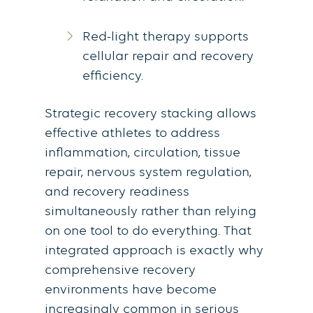
Red-light therapy supports
cellular repair and recovery
efficiency.
Strategic recovery stacking allows
effective athletes to address
inflammation, circulation, tissue
repair, nervous system regulation,
and recovery readiness
simultaneously rather than relying
on one tool to do everything. That
integrated approach is exactly why
comprehensive recovery
environments have become
increasingly common in serious