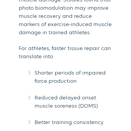
muscle damage. Studies found that
photo biomodulation may improve
muscle recovery and reduce
markers of exercise-induced muscle
damage in trained athletes.
For athletes, faster tissue repair can
translate into:
Shorter periods of impaired
force production
Reduced delayed onset
muscle soreness (DOMS)
Better training consistency