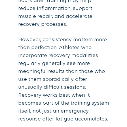
hours after training may help
reduce inflammation, support
muscle repair, and accelerate
recovery processes.
However, consistency matters more
than perfection. Athletes who
incorporate recovery modalities
regularly generally see more
meaningful results than those who
use them sporadically after
unusually difficult sessions.
Recovery works best when it
becomes part of the training system
itself, not just an emergency
response after fatigue accumulates.