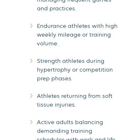
managing frequent games
and practices.
Endurance athletes with high
weekly mileage or training
volume.
Strength athletes during
hypertrophy or competition
prep phases.
Athletes returning from soft
tissue injuries.
Active adults balancing
demanding training