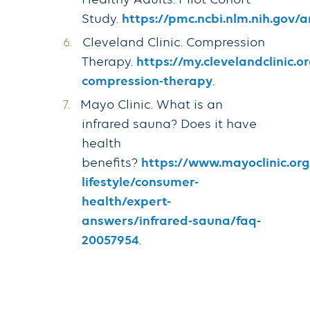
Healthy Adults: Pilot Cohort
Study.
https://pmc.ncbi.nlm.nih.gov/
Cleveland Clinic. Compression
Therapy.
https://my.clevelandclinic.
compression-therapy
.
Mayo Clinic. What is an
infrared sauna? Does it have
health
benefits?
https://www.mayoclinic.org
lifestyle/consumer-
health/expert-
answers/infrared-sauna/faq-
20057954
.