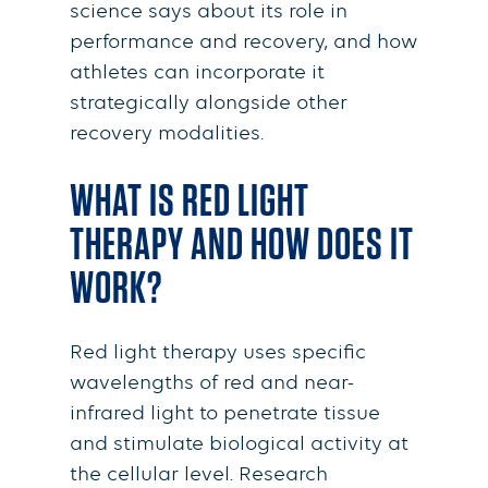
science says about its role in
performance and recovery, and how
athletes can incorporate it
strategically alongside other
recovery modalities.
WHAT IS RED LIGHT
THERAPY AND HOW DOES IT
WORK?
Red light therapy uses specific
wavelengths of red and near-
infrared light to penetrate tissue
and stimulate biological activity at
the cellular level. Research