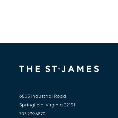
6805 Industrial Road
Springfield, Virginia 22151
703.239.6870