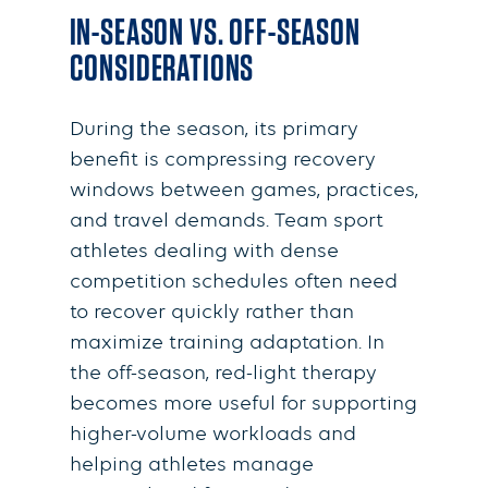
IN-SEASON VS. OFF-SEASON
CONSIDERATIONS
During the season, its primary
benefit is compressing recovery
windows between games, practices,
and travel demands. Team sport
athletes dealing with dense
competition schedules often need
to recover quickly rather than
maximize training adaptation. In
the off-season, red-light therapy
becomes more useful for supporting
higher-volume workloads and
helping athletes manage