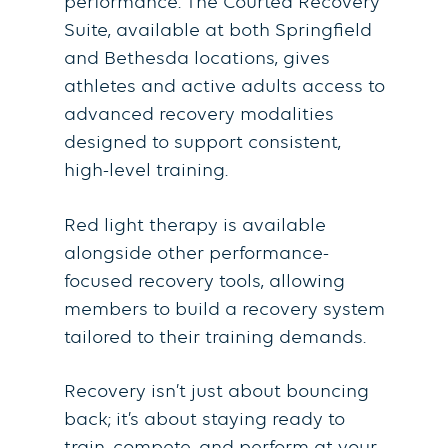
performance. The Courted Recovery
Suite, available at both Springfield
and Bethesda locations, gives
athletes and active adults access to
advanced recovery modalities
designed to support consistent,
high-level training.
Red light therapy is available
alongside other performance-
focused recovery tools, allowing
members to build a recovery system
tailored to their training demands.
Recovery isn’t just about bouncing
back; it’s about staying ready to