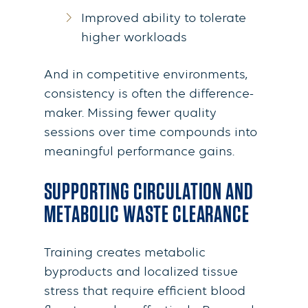
Improved ability to tolerate
higher workloads
And in competitive environments,
consistency is often the difference-
maker. Missing fewer quality
sessions over time compounds into
meaningful performance gains.
SUPPORTING CIRCULATION AND
METABOLIC WASTE CLEARANCE
Training creates metabolic
byproducts and localized tissue
stress that require efficient blood