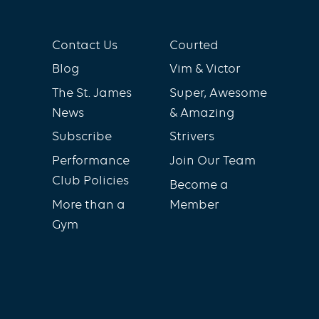
Contact Us
Courted
Blog
Vim & Victor
The St. James
Super, Awesome
News
& Amazing
Subscribe
Strivers
Performance
Join Our Team
Club Policies
Become a
More than a
Member
Gym