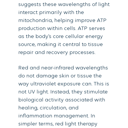
suggests these wavelengths of light
interact primarily with the
mitochondria, helping improve ATP
production within cells. ATP serves
as the body’s core cellular energy
source, making it central to tissue
repair and recovery processes.
Red and near-infrared wavelengths
do not damage skin or tissue the
way ultraviolet exposure can. This is
not UV light. Instead, they stimulate
biological activity associated with
healing, circulation, and
inflammation management. In
simpler terms, red light therapy