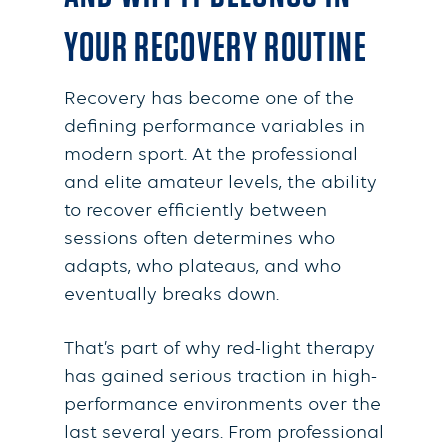
YOUR RECOVERY ROUTINE
Recovery has become one of the
defining performance variables in
modern sport. At the professional
and elite amateur levels, the ability
to recover efficiently between
sessions often determines who
adapts, who plateaus, and who
eventually breaks down.
That’s part of why red-light therapy
has gained serious traction in high-
performance environments over the
last several years. From professional