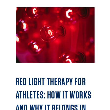
RED LIGHT THERAPY FOR
ATHLETES: HOW IT WORKS
AND WHY IT BELONGS IN