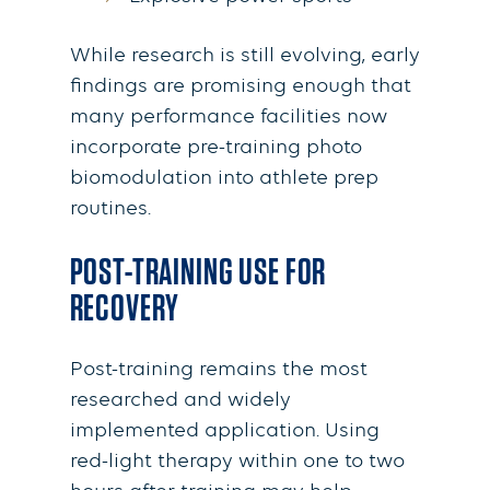
While research is still evolving, early
findings are promising enough that
many performance facilities now
incorporate pre-training photo
biomodulation into athlete prep
routines.
POST-TRAINING USE FOR
RECOVERY
Post-training remains the most
researched and widely
implemented application. Using
red-light therapy within one to two