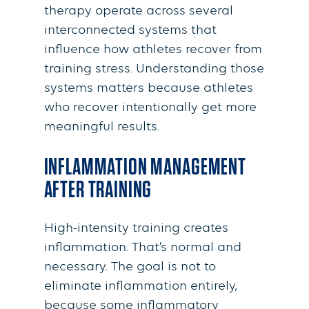
therapy operate across several
interconnected systems that
influence how athletes recover from
training stress. Understanding those
systems matters because athletes
who recover intentionally get more
meaningful results.
INFLAMMATION MANAGEMENT
AFTER TRAINING
High-intensity training creates
inflammation. That’s normal and
necessary. The goal is not to
eliminate inflammation entirely,
because some inflammatory