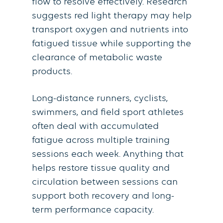
flow to resolve effectively. Research
suggests red light therapy may help
transport oxygen and nutrients into
fatigued tissue while supporting the
clearance of metabolic waste
products.
Long-distance runners, cyclists,
swimmers, and field sport athletes
often deal with accumulated
fatigue across multiple training
sessions each week. Anything that
helps restore tissue quality and
circulation between sessions can
support both recovery and long-
term performance capacity.