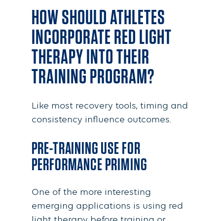
HOW SHOULD ATHLETES
INCORPORATE RED LIGHT
THERAPY INTO THEIR
TRAINING PROGRAM?
Like most recovery tools, timing and
consistency influence outcomes.
PRE-TRAINING USE FOR
PERFORMANCE PRIMING
One of the more interesting
emerging applications is using red
light therapy before training or