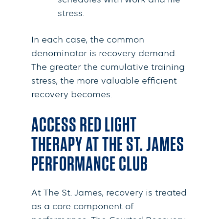
schedules with work and life
stress.
In each case, the common
denominator is recovery demand.
The greater the cumulative training
stress, the more valuable efficient
recovery becomes.
ACCESS RED LIGHT
THERAPY AT THE ST. JAMES
PERFORMANCE CLUB
At The St. James, recovery is treated
as a core component of