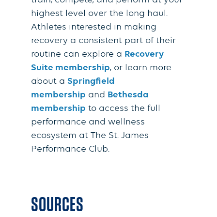
train, compete, and perform at your
highest level over the long haul.
Athletes interested in making
recovery a consistent part of their
routine can explore a
Recovery
Suite membership
, or learn more
about a
Springfield
membership
and
Bethesda
membership
to access the full
performance and wellness
ecosystem at The St. James
Performance Club.
SOURCES