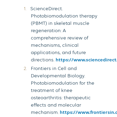
ScienceDirect.
Photobiomodulation therapy
(PBMT) in skeletal muscle
regeneration: A
comprehensive review of
mechanisms, clinical
applications, and future
directions.
https://www.sciencedirect
Frontiers in Cell and
Developmental Biology.
Photobiomodulation for the
treatment of knee
osteoarthritis: therapeutic
effects and molecular
mechanism.
https://www.frontiersin.o