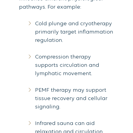
pathways.
For example:
Cold plunge and cryotherapy
primarily target inflammation
regulation.
Compression therapy
supports circulation and
lymphatic movement.
PEMF therapy may support
tissue recovery and cellular
signaling.
Infrared sauna can aid
relaxation and circulation.