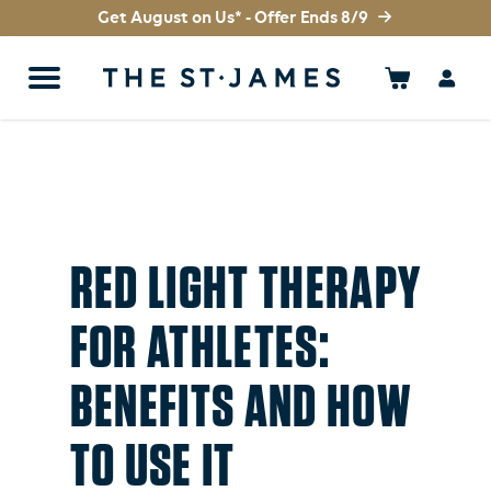
Get August on Us* - Offer Ends 8/9
RED LIGHT THERAPY
FOR ATHLETES:
BENEFITS AND HOW
TO USE IT