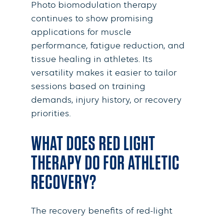
Photo biomodulation therapy
continues to show promising
applications for muscle
performance, fatigue reduction, and
tissue healing in athletes. Its
versatility makes it easier to tailor
sessions based on training
demands, injury history, or recovery
priorities.
WHAT DOES RED LIGHT
THERAPY DO FOR ATHLETIC
RECOVERY?
The recovery benefits of red-light