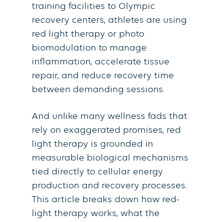
training facilities to Olympic
recovery centers, athletes are using
red light therapy or photo
biomodulation to manage
inflammation, accelerate tissue
repair, and reduce recovery time
between demanding sessions.
And unlike many wellness fads that
rely on exaggerated promises, red
light therapy is grounded in
measurable biological mechanisms
tied directly to cellular energy
production and recovery processes.
This article breaks down how red-
light therapy works, what the