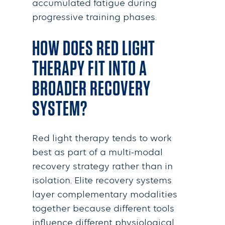
accumulated fatigue during
progressive training phases.
HOW DOES RED LIGHT
THERAPY FIT INTO A
BROADER RECOVERY
SYSTEM?
Red light therapy tends to work
best as part of a multi-modal
recovery strategy rather than in
isolation. Elite recovery systems
layer complementary modalities
together because different tools
influence different physiological