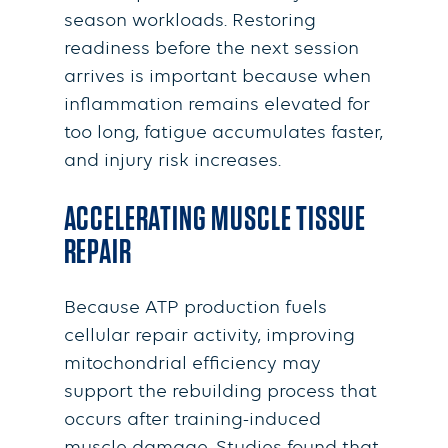
season workloads. Restoring
readiness before the next session
arrives is important because when
inflammation remains elevated for
too long, fatigue accumulates faster,
and injury risk increases.
ACCELERATING MUSCLE TISSUE
REPAIR
Because ATP production fuels
cellular repair activity, improving
mitochondrial efficiency may
support the rebuilding process that
occurs after training-induced