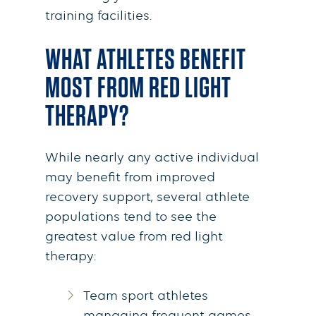
training facilities.
WHAT ATHLETES BENEFIT
MOST FROM RED LIGHT
THERAPY?
While nearly any active individual
may benefit from improved
recovery support, several athlete
populations tend to see the
greatest value from red light
therapy:
Team sport athletes