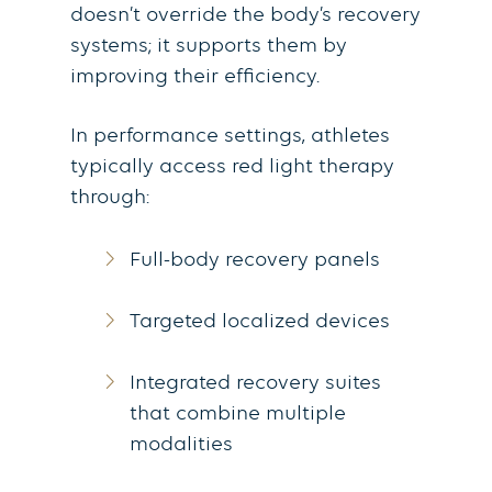
doesn’t override the body’s recovery
systems; it supports them by
improving their efficiency.
In performance settings, athletes
typically access red light therapy
through:
Full-body recovery panels
Targeted localized devices
Integrated recovery suites
that combine multiple
modalities