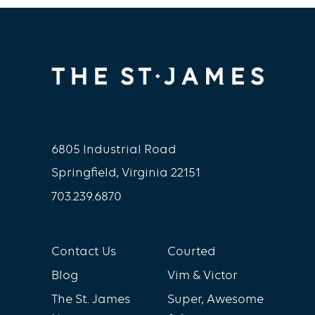
Strivers Premium and Digital
Coaching. Please
contact
digitalcoaching@thestjames.com
to
learn more.
6805 Industrial Road
Springfield, Virginia 22151
703.239.6870
Contact Us
Courted
Blog
Vim & Victor
The St. James
Super, Awesome