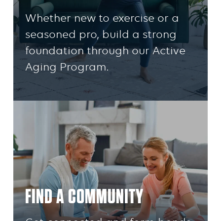
Whether new to exercise or a
seasoned pro, build a strong
foundation through our Active
Aging Program.
FIND A COMMUNITY