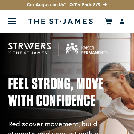
Get August on Us* - Offer Ends 8/9
FEEL STRONG, MOVE
WITH CONFIDENCE
Rediscover movement, build