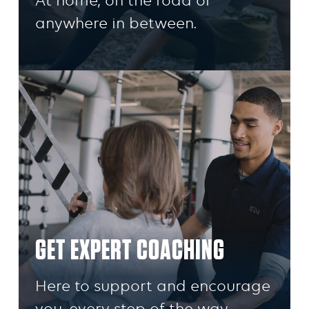
At home, on the road or
anywhere in between.
GET EXPERT COACHING
Here to support and encourage