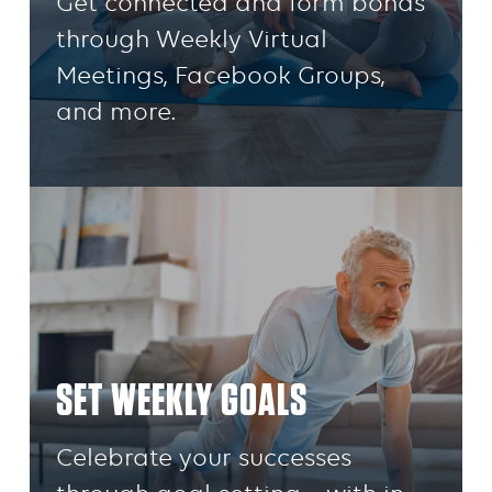
Get connected and form bonds
through Weekly Virtual
Meetings, Facebook Groups,
and more.
SET WEEKLY GOALS
Celebrate your successes