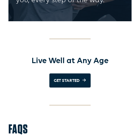
you, every step of the way.
Live Well at Any Age
GET STARTED
FAQS