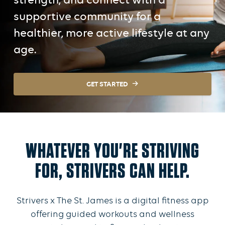
strength, and connect with a
supportive community for a
healthier, more active lifestyle at any
age.
GET STARTED
WHATEVER YOU'RE STRIVING
FOR, STRIVERS CAN HELP.
Strivers x The St. James is a digital fitness app
offering guided workouts and wellness