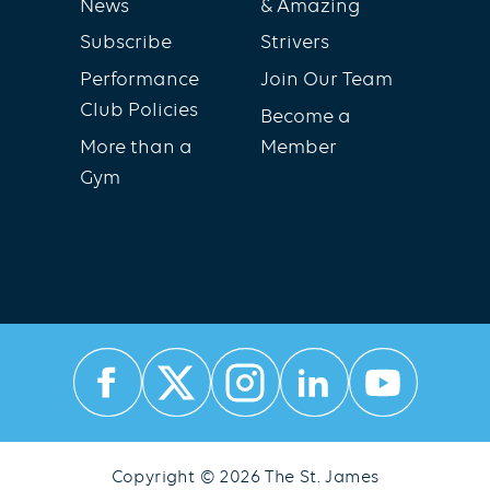
News
& Amazing
Subscribe
Strivers
Performance
Join Our Team
Club Policies
Become a
More than a
Member
Gym
Copyright © 2026 The St. James