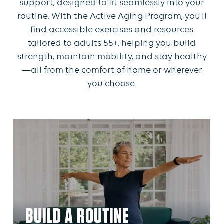
support, designed to fit seamlessly into your
routine. With the Active Aging Program, you’ll
find accessible exercises and resources
tailored to adults 55+, helping you build
strength, maintain mobility, and stay healthy
—all from the comfort of home or wherever
you choose.
BUILD A ROUTINE