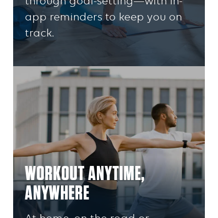
through goal-setting—with in-
app reminders to keep you on
track.
WORKOUT ANYTIME,
ANYWHERE