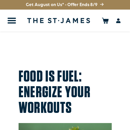
Get August on Us* - Offer Ends 8/9
FOOD IS FUEL:
ENERGIZE YOUR
WORKOUTS