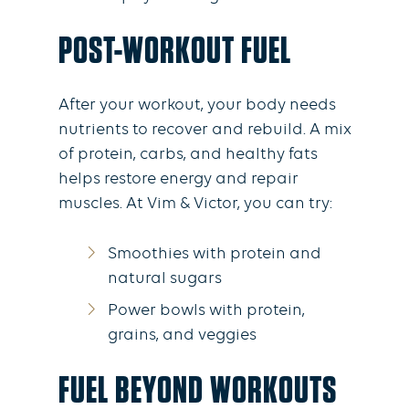
POST-WORKOUT FUEL
After your workout, your body needs
nutrients to recover and rebuild. A mix
of protein, carbs, and healthy fats
helps restore energy and repair
muscles. At Vim & Victor, you can try:
Smoothies with protein and
natural sugars
Power bowls with protein,
grains, and veggies
FUEL BEYOND WORKOUTS