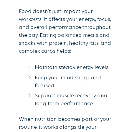
Food doesn’t just impact your
workouts. It affects your energy, focus,
and overall performance throughout
the day. Eating balanced meals and
snacks with protein, healthy fats, and
complex carbs helps:
Maintain steady energy levels
Keep your mind sharp and
focused
Support muscle recovery and
long-term performance
When nutrition becomes part of your
routine, it works alongside your