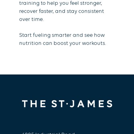
training to help you feel stronger,
recover faster, and stay consistent
over time.
Start fueling smarter and see how
nutrition can boost your workouts.