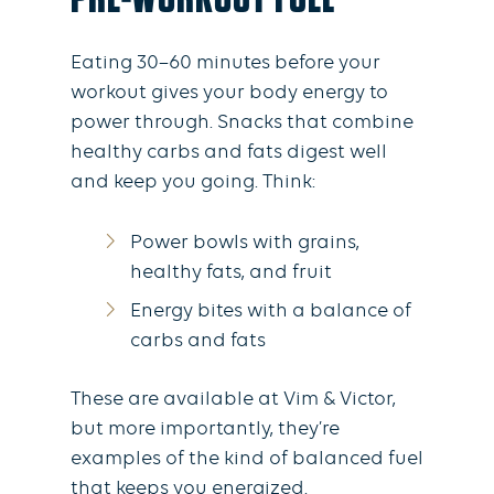
Eating 30–60 minutes before your
workout gives your body energy to
power through. Snacks that combine
healthy carbs and fats digest well
and keep you going. Think:
Power bowls with grains,
healthy fats, and fruit
Energy bites with a balance of
carbs and fats
These are available at Vim & Victor,
but more importantly, they’re
examples of the kind of balanced fuel
that keeps you energized.