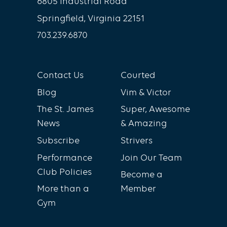
6805 Industrial Road
Springfield, Virginia 22151
703.239.6870
Contact Us
Courted
Blog
Vim & Victor
The St. James
Super, Awesome
News
& Amazing
Subscribe
Strivers
Performance
Join Our Team
Club Policies
Become a
More than a
Member
Gym