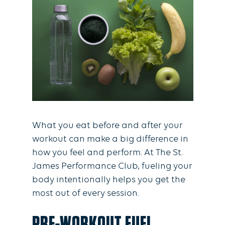
What you eat before and after your
workout can make a big difference in
how you feel and perform. At The St.
James Performance Club, fueling your
body intentionally helps you get the
most out of every session.
PRE-WORKOUT FUEL