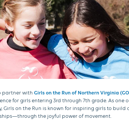
o partner with
Girls on the Run of Northern Virginia (
e for girls entering 3rd through 7th grade. As one o
Girls on the Run is known for inspiring girls to build
onships—through the joyful power of movement.