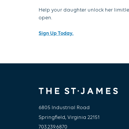
Help your daughter unlock her limitle
open.
Sign Up Today.
6805 Industrial Road
Springfield, Virginia 22151
703.239.6870