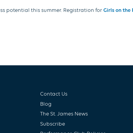
ss potential this summer. Registration for
Girls on th
Contact Us
Blog
The St. James News
Subscribe