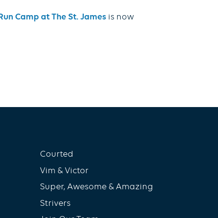
e Run Camp at The St. James
is now
Courted
Vim & Victor
Super, Awesome & Amazing
Strivers