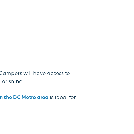
Campers will have access to
 or shine.
 the DC Metro area
is ideal for