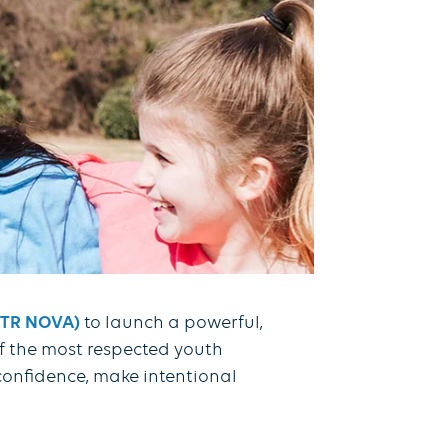
GOTR NOVA)
to launch a powerful,
f the most respected youth
 confidence, make intentional