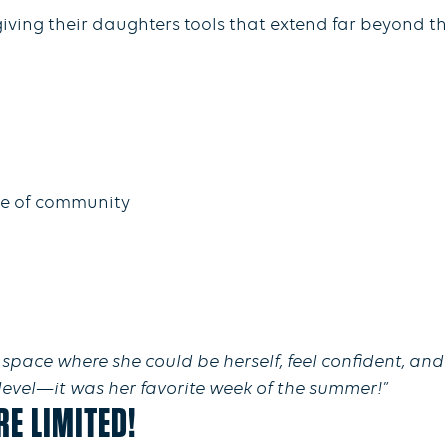
giving their daughters tools that extend far beyond th
se of community
space where she could be herself, feel confident, and
 level—it was her favorite week of the summer!”
E LIMITED!