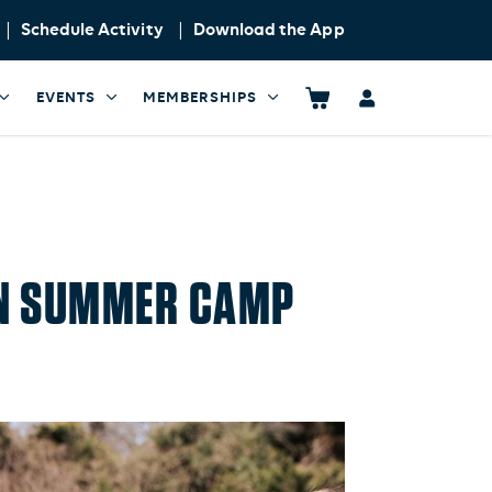
Schedule Activity
Download the App
EVENTS
MEMBERSHIPS
RUN SUMMER CAMP