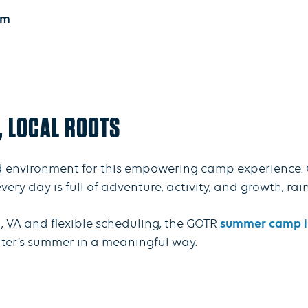
um
, LOCAL ROOTS
 environment for this empowering camp experience. 
y day is full of adventure, activity, and growth, rain
, VA and flexible scheduling, the GOTR
summer camp in
hter’s summer in a meaningful way.