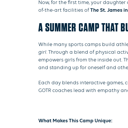
Now, for the first time, your daughte
of-the-art facilities of
The St. James in
A SUMMER CAMP THAT BU
While many sports camps build athleti
girl
. Through a blend of physical acti
empowers girls from the inside out. T
and standing up for oneself and othe
Each day blends interactive games, c
GOTR coaches lead with empathy and en
What Makes This Camp Unique: