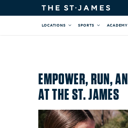
LOCATIONS
SPORTS
ACADEMY
EMPOWER, RUN, AN
AT THE ST. JAMES