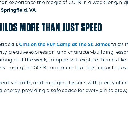
r can experience the magic of GOTR in a week-long, hi
 Springfield, VA
.
ILDS MORE THAN JUST SPEED
c skill,
Girls on the Run Camp at The St. James
takes i
vity, creative expression, and character-building less
hroughout the week, campers will explore themes like f
rs—using the GOTR curriculum that has impacted over 
reative crafts, and engaging lessons with plenty of 
ergy, providing a safe space for every girl to grow, 