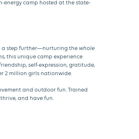
gh-energy camp hosted at the state-
t a step further—nurturing the
whole
ons, this unique camp experience
riendship, self-expression, gratitude,
2 million girls nationwide.
movement and outdoor fun. Trained
thrive, and have fun.