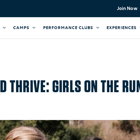
Join Now
CAMPS
PERFORMANCE CLUBS
EXPERIENCES
D THRIVE: GIRLS ON THE 