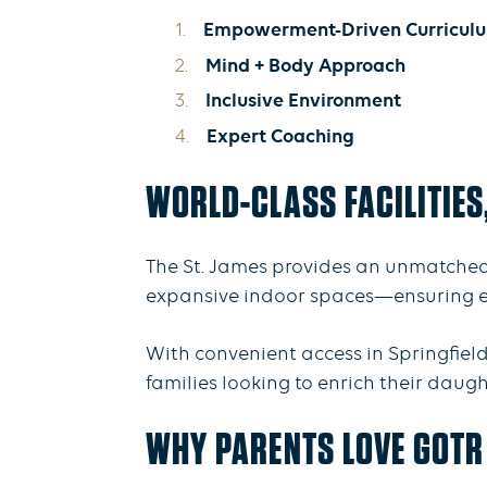
Empowerment-Driven Curricul
Mind + Body Approach
Inclusive Environment
Expert Coaching
WORLD-CLASS FACILITIES
The St. James provides an unmatched
expansive indoor spaces—ensuring ever
With convenient access in Springfield
families looking to enrich their daug
WHY PARENTS LOVE GOTR