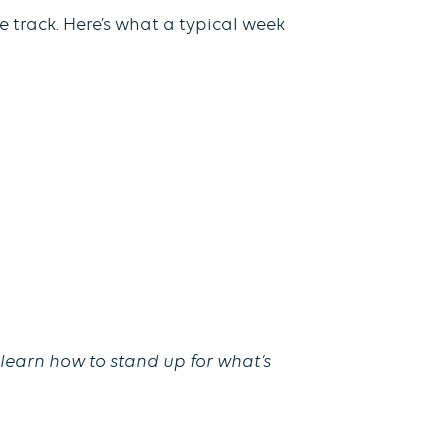
e track. Here’s what a typical week
 learn how to stand up for what’s