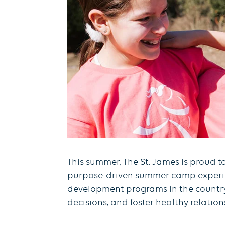
This summer, The St. James is proud t
purpose-driven summer camp experienc
development programs in the country, 
decisions, and foster healthy relati