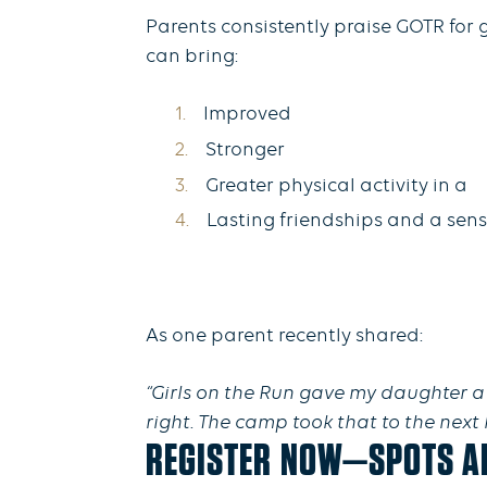
Parents consistently praise GOTR for 
can bring:
Improved
Stronger
Greater physical activity in a
Lasting friendships and a sen
As one parent recently shared:
“Girls on the Run gave my daughter a 
right. The camp took that to the next
REGISTER NOW—SPOTS AR