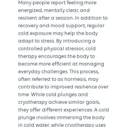
Many people report feeling more
energized, mentally clear, and
resilient after a session. In addition to
recovery and mood support, regular
cold exposure may help the body
adapt to stress. By introducing a
controlled physical stressor, cold
therapy encourages the body to
become more efﬁcient at managing
everyday challenges. This process,
often referred to as hormesis, may
contribute to improved resilience over
time. While cold plunges and
cryotherapy achieve similar goals,
they offer different experiences. A cold
plunge involves immersing the body
in cold water, while cryotherapy uses