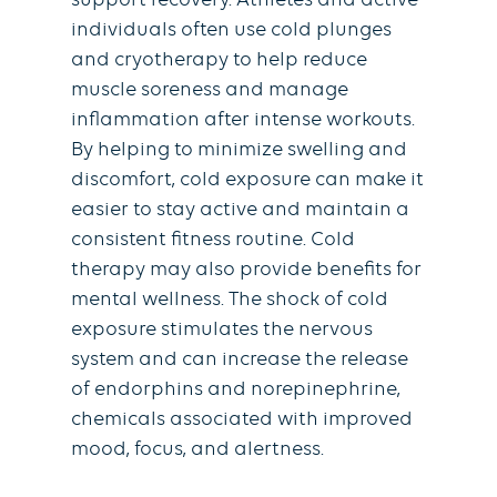
support recovery. Athletes and active
individuals often use cold plunges
and cryotherapy to help reduce
muscle soreness and manage
inflammation after intense workouts.
By helping to minimize swelling and
discomfort, cold exposure can make it
easier to stay active and maintain a
consistent fitness routine. Cold
therapy may also provide benefits for
mental wellness. The shock of cold
exposure stimulates the nervous
system and can increase the release
of endorphins and norepinephrine,
chemicals associated with improved
mood, focus, and alertness.