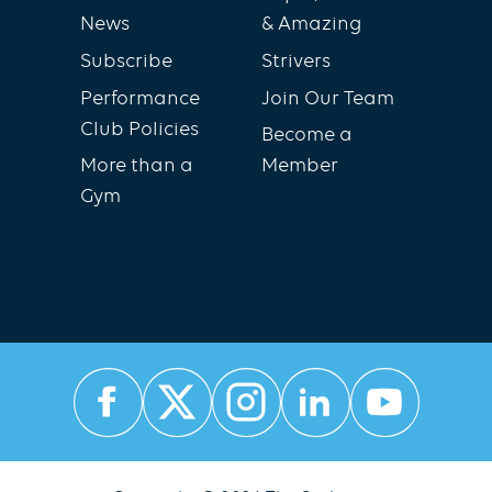
News
& Amazing
Subscribe
Strivers
Performance
Join Our Team
Club Policies
Become a
More than a
Member
Gym