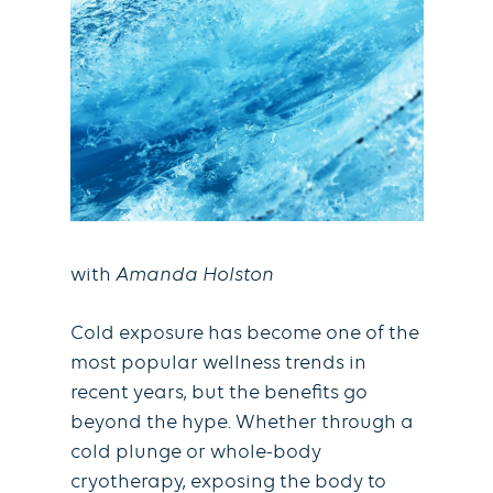
with
Amanda Holston
Cold exposure has become one of the
most popular wellness trends in
recent years, but the beneﬁts go
beyond the hype. Whether through a
cold plunge or whole-body
cryotherapy, exposing the body to