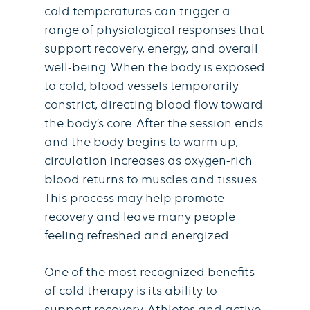
cold temperatures can trigger a
range of physiological responses that
support recovery, energy, and overall
well-being. When the body is exposed
to cold, blood vessels temporarily
constrict, directing blood flow toward
the body’s core. After the session ends
and the body begins to warm up,
circulation increases as oxygen-rich
blood returns to muscles and tissues.
This process may help promote
recovery and leave many people
feeling refreshed and energized.
One of the most recognized benefits
of cold therapy is its ability to