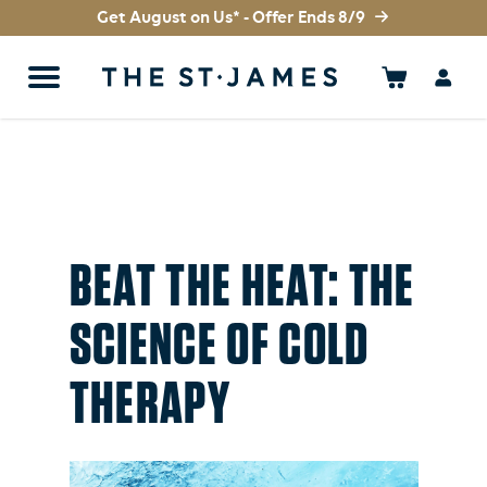
Get August on Us* - Offer Ends 8/9
BEAT THE HEAT: THE
SCIENCE OF COLD
THERAPY