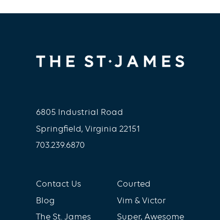
6805 Industrial Road
Springfield, Virginia 22151
703.239.6870
Contact Us
Courted
Blog
Vim & Victor
The St. James
Super, Awesome