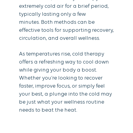
extremely cold air for a brief period,
typically lasting only a few
minutes. Both methods can be
effective tools for supporting recovery,
circulation, and overall wellness.
As temperatures rise, cold therapy
offers a refreshing way to cool down
while giving your body a boost.
Whether you’re looking to recover
faster, improve focus, or simply feel
your best, a plunge into the cold may
be just what your wellness routine
needs to beat the heat.